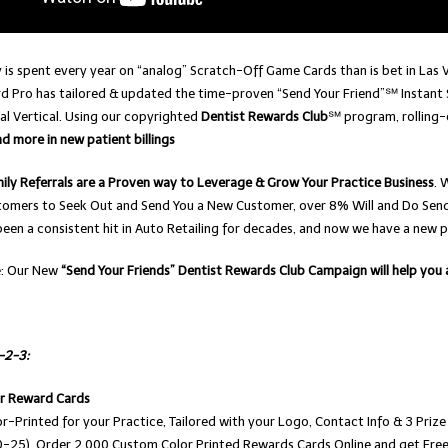
is spent every year on “analog” Scratch-Off Game Cards than is bet in Las 
d Pro has tailored & updated the time-proven “Send Your Friend”℠ Instant 
al Vertical. Using our copyrighted
Dentist Rewards Club
℠ program, rolling
 more in new patient billings
ily Referrals are a Proven way to Leverage & Grow Your Practice Business
. 
tomers to Seek Out and Send You a New Customer, over 8% Will and Do Send 
een a consistent hit in Auto Retailing for decades, and now we have a new p
e: Our New
“Send Your Friends” Dentist Rewards Club Campaign will help you
1-2-3:
ur Reward Cards
r-Printed for your Practice, Tailored with your Logo, Contact Info & 3 Pr
-25). Order 2,000 Custom Color Printed Rewards Cards Online and get Free 