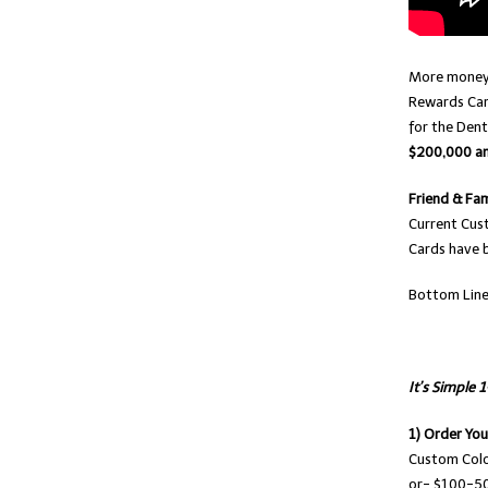
More money 
Rewards Car
for the Dent
$200,000 and
Friend & Fam
Current Cus
Cards have b
Bottom Lin
It’s Simple 
1) Order Yo
Custom Colo
or- $100-50