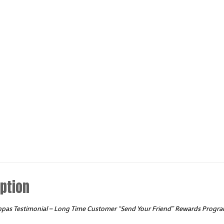
quantity
ption
npas Testimonial – Long Time Customer “Send Your Friend” Rewards Progr