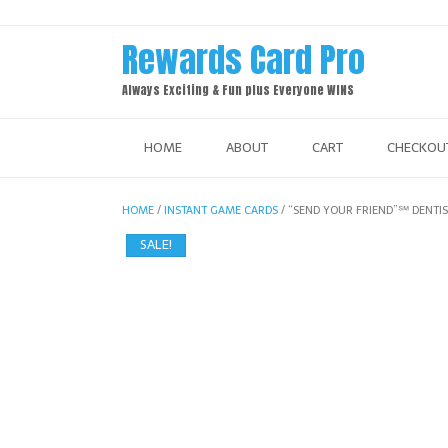
Skip
to
Rewards Card Pro
content
Always Exciting & Fun plus Everyone WINS
HOME
ABOUT
CART
CHECKOU
HOME
/
INSTANT GAME CARDS
/ “SEND YOUR FRIEND”℠ DENT
SALE!