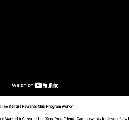
 The Dentist Rewards Club Program work?
vice Marked & Copyrighted “Send Your Friend” Game rewards both your New P