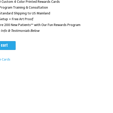
 Custom 4 Color Printed Rewards Cards
Program Training & Consultation
00.
$2,965.00.
Standard Shipping to US Mainland
Setup + Free Art Proof
re 200 New Patients** with Our Fun Rewards Program
Info & Testimonials Below
 cart
e Cards