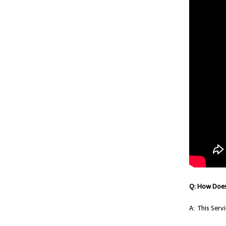
Q: How Does
A: This Ser