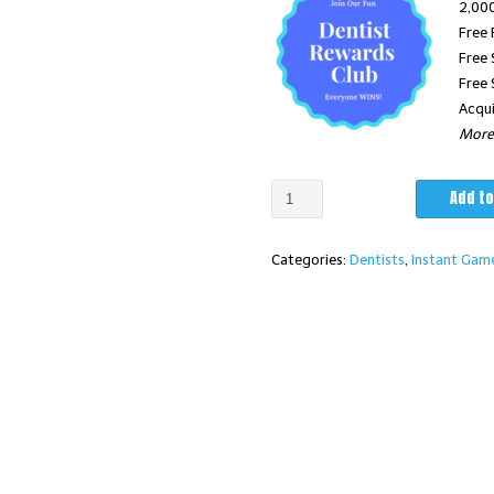
2,000
Free 
$3,375.
Free 
Free 
Acqui
More 
"Send
Add to
Your
Friend"℠
Categories:
Dentists
,
Instant Gam
Dentist
Program
w/Custom
Four
Color
Instant
Game
Cards
Qty.2000