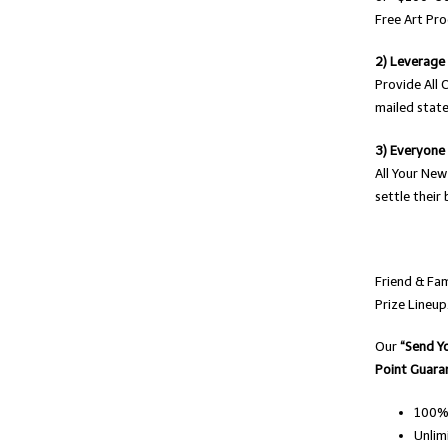
Free Art Pro
2) Leverage
Provide All 
mailed state
3) Everyone
All Your New
settle their 
Friend & Fa
Prize Lineup
Our
“Send Y
Point Guara
100% 
Unlim