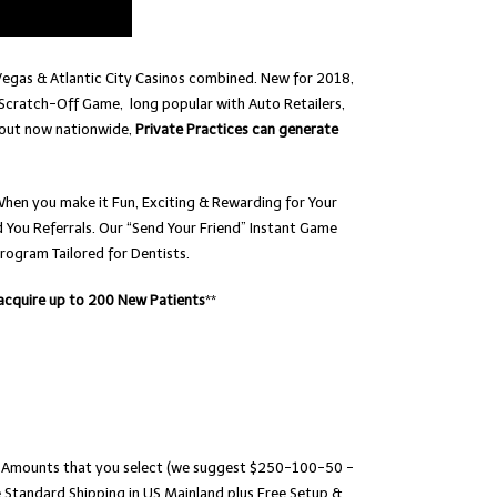
Vegas & Atlantic City Casinos combined. New for 2018,
Scratch-Off Game, long popular with Auto Retailers,
-out now nationwide,
Private Practices can generate
When you make it Fun, Exciting & Rewarding for Your
You Referrals. Our “Send Your Friend” Instant Game
rogram Tailored for Dentists.
 acquire up to 200 New Patients
**
ize Amounts that you select (we suggest $250-100-50 -
Standard Shipping in US Mainland plus Free Setup &