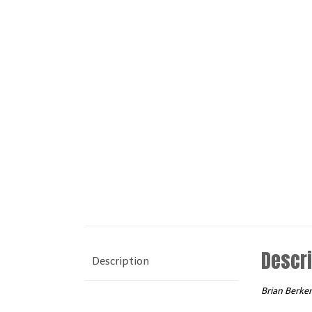
Descri
Description
Brian Berke