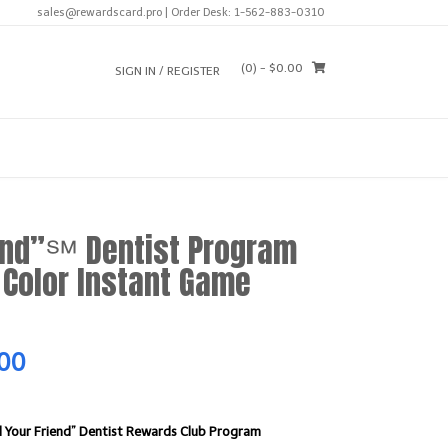
sales@rewardscard.pro | Order Desk: 1-562-883-0310
(0)
- $0.00
SIGN IN / REGISTER
end”℠ Dentist Program
Color Instant Game
Current
.00
price
 Your Friend” Dentist Rewards Club Program
is: