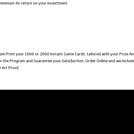
minimum 4x return on your investment
om Print your 1000 or 2000 Instant Game Cards, tailored with your Prize Am
n the Program and Guarantee your Satisfaction. Order Online and we include
 Art Proof.