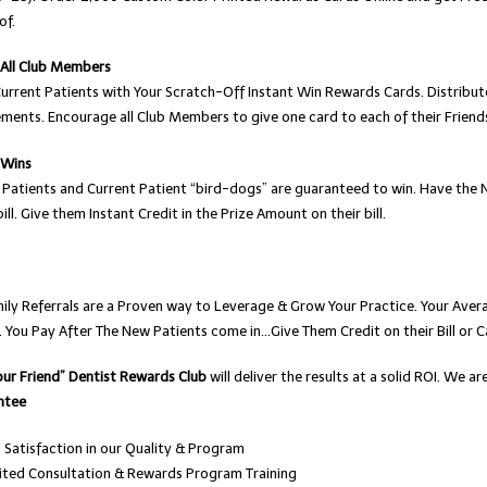
of.
 All Club Members
Current Patients with Your Scratch-Off Instant Win Rewards Cards. Distribut
ments. Encourage all Club Members to give one card to each of their Friend
 Wins
 Patients and Current Patient “bird-dogs” are guaranteed to win. Have the
bill. Give them Instant Credit in the Prize Amount on their bill.
mily Referrals are a Proven way to Leverage & Grow Your Practice. Your Ave
. You Pay After The New Patients come in…Give Them Credit on their Bill or C
our Friend” Dentist Rewards Club
will deliver the results at a solid ROI. We 
ntee
Satisfaction in our Quality & Program
ited Consultation & Rewards Program Training