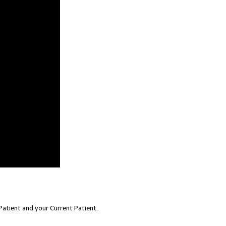
atient and your Current Patient.