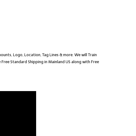
ounts, Logo, Location, Tag Lines & more. We will Train
 Free Standard Shipping in Mainland US along with Free