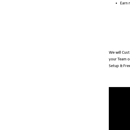
Earn 
We will Cust
your Team o
Setup & Free