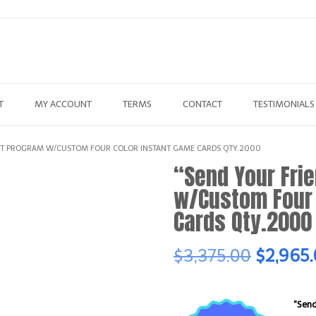
T
MY ACCOUNT
TERMS
CONTACT
TESTIMONIALS
IST PROGRAM W/CUSTOM FOUR COLOR INSTANT GAME CARDS QTY.2000
“Send Your Fri
w/Custom Four 
Cards Qty.2000
Original
$
3,375.00
$
2,965
price
“Send
was: