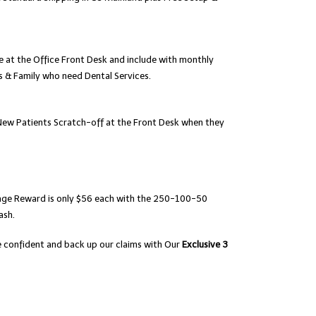
e at the Office Front Desk and include with monthly
s & Family who need Dental Services.
 New Patients Scratch-off at the Front Desk when they
rage Reward is only $56 each with the 250-100-50
ash.
are confident and back up our claims with Our
Exclusive 3