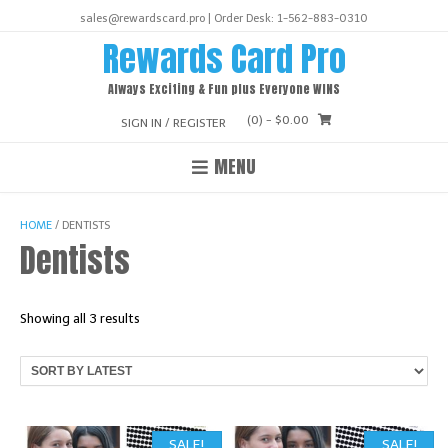
Skip
sales@rewardscard.pro | Order Desk: 1-562-883-0310
to
Rewards Card Pro
content
Always Exciting & Fun plus Everyone WINS
(0)
- $0.00
SIGN IN / REGISTER
MENU
HOME
/ DENTISTS
Dentists
Sorted
Showing all 3 results
by
latest
SALE!
SALE!