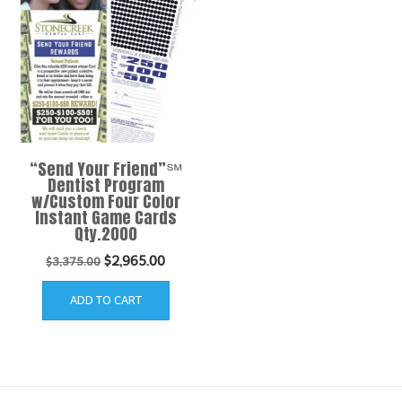
“Send Your Friend”℠
Dentist Program
w/Custom Four Color
Instant Game Cards
Qty.2000
Original
Current
$
2,965.00
$
3,375.00
price
price
ADD TO CART
was:
is:
$3,375.00.
$2,965.00.