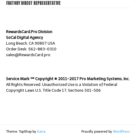
FACTORY DIRECT REPRESENTATIVE
RewardsCard.Pro Division
SoCal Digital Agency
Long Beach, CA 90807 USA
Order Desk: 562-883-0310
sales@RewardsCard.pro
Service Mark ℠ Copyright © 2011-2017 Pro Marketing Systems, Inc.
All Rights Reserved. Unauthorized Use is a Violation of Federal
Copyright Laws U.S. Title Code 17, Sections 501-506
Theme: TopShop by
Kaira
Proudly powered by
WordPress