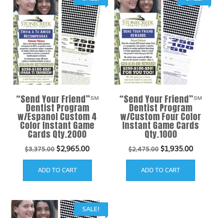
“Send Your Friend”℠
“Send Your Friend”℠
Dentist Program
Dentist Program
w/Espanol Custom 4
w/Custom Four Color
Color Instant Game
Instant Game Cards
Cards Qty.2000
Qty.1000
Original
Current
Original
Curren
$
2,965.00
$
1,935.00
$
3,375.00
$
2,475.00
price
price
price
price
ADD TO CART
ADD TO CART
was:
is:
was:
is:
$3,375.00.
$2,965.00.
$2,475.00.
$1,935.
SALE!